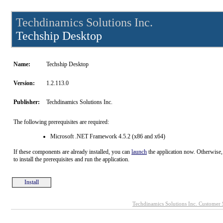
Techdinamics Solutions Inc.
Techship Desktop
Name:
Techship Desktop
Version:
1.2.113.0
Publisher:
Techdinamics Solutions Inc.
The following prerequisites are required:
Microsoft .NET Framework 4.5.2 (x86 and x64)
If these components are already installed, you can
launch
the application now. Otherwise,
to install the prerequisites and run the application.
Install
Techdinamics Solutions Inc. Customer